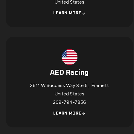
United States
LEARN MORE
AED Racing
2611 W Success Way Ste 5
,
Emmett
United States
208-794-7856
LEARN MORE