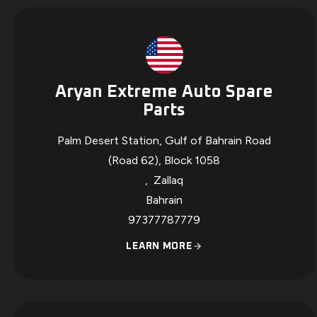
Aryan Extreme Auto Spare
Parts
Palm Desert Station, Gulf of Bahrain Road
(Road 62), Block 1058
,
Zallaq
Bahrain
97377787779
LEARN MORE