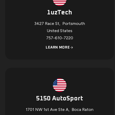
1uzTech
3427 Race St
,
Portsmouth
United States
757-610-7220
LEARN MORE
5150 AutoSport
1701 NW 1st Ave Ste A
,
Boca Raton