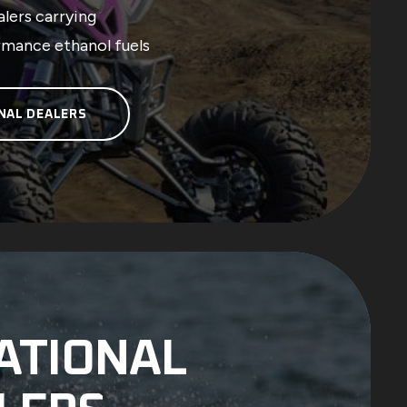
lers carrying
rmance ethanol fuels
NAL DEALERS
ATIONAL