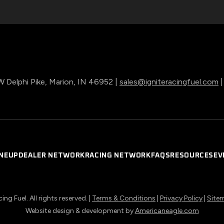
 Delphi Pike, Marion, IN 46952 |
sales@igniteracingfuel.com
INEUP
DEALER NETWORK
RACING NETWORK
FAQS
RESOURCES
EV
ng Fuel. All rights reserved. |
Terms & Conditions
|
Privacy Policy
|
Site
opens
Website design & development by
Americaneagle.com
in