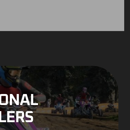
IONAL
LERS