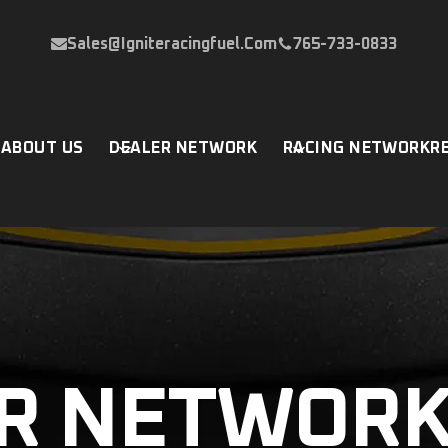
Sales@igniteracingfuel.com
765-733-0833
P
ABOUT US
DEALER NETWORK
RACING NETWORK
R
R NETWOR