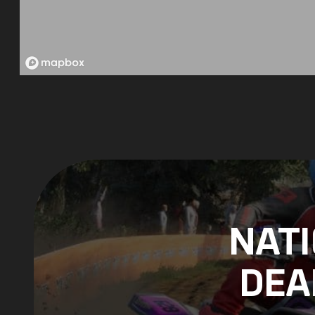
NAT
DEA