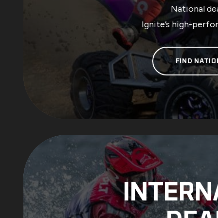
National dea
Ignite’s high-perfo
FIND NATIO
INTERN