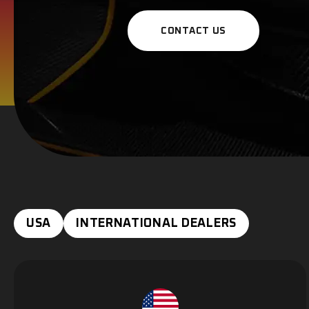
CONTACT US
USA
INTERNATIONAL DEALERS