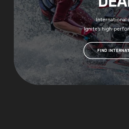
DEA
International 
Ignite’s high-perfo
FIND INTERNA