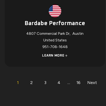
Bardabe Performance
4807 Commercial Park Dr
,
Austin
United States
951-708-1648
LEARN MORE
P
p
p
p
p
p
p
1
2
3
4
…
16
Next
a
a
a
a
a
a
O
g
g
g
g
g
g