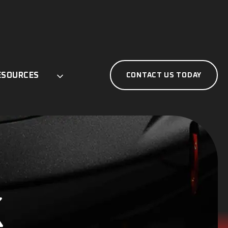
ESOURCES
CONTACT US TODAY
K