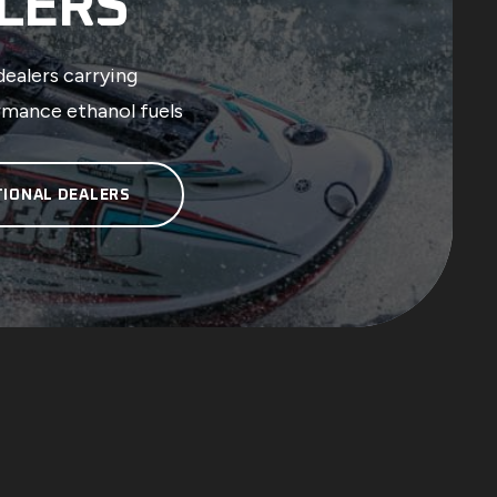
LERS
dealers carrying
rmance ethanol fuels
TIONAL DEALERS