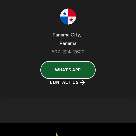
Panama City
,
Panama
507-224-2620
O
WHATS APP
P
E
CONTACT US
N
S
I
N
A
N
E
W
T
A
B