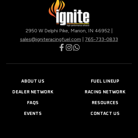
2950 W Delphi Pike, Marion, IN 46952 |
sales@igniteracingfuel.com
|
765-733-0833
opens
opens
opens
in
in
in
a
a
a
new
new
new
ABOUT US
FUEL LINEUP
tab
tab
tab
DEALER NETWORK
RACING NETWORK
FAQS
RESOURCES
EVENTS
CONTACT US