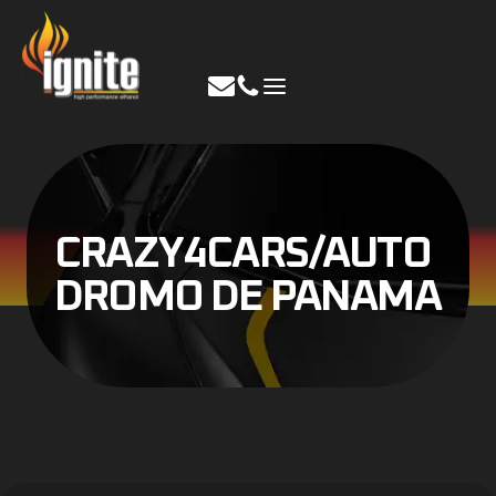
Skip
to
content
CRAZY4CARS/AUTO
DROMO DE PANAMA