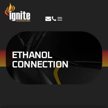
Skip
to
content
ETHANOL
CONNECTION