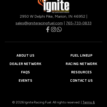
2950 W Delphi Pike, Marion, IN 46952 |
sales@igniteracingfuel.com
|
765-733-0833
opens
opens
opens
in
in
in
a
a
a
new
new
new
ABOUT US
FUEL LINEUP
tab
tab
tab
DEALER NETWORK
RACING NETWORK
FAQS
RESOURCES
EVENTS
CONTACT US
© 2026 Ignite Racing Fuel. All rights reserved. |
Terms &