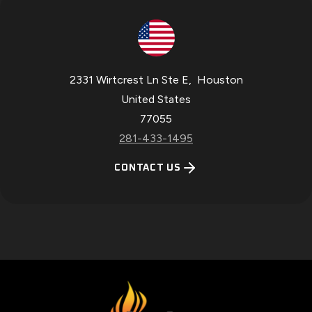
2331 Wirtcrest Ln Ste E
,
Houston
United States
77055
281-433-1495
CONTACT US